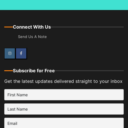
Connect With Us
Send Us A Note
Instagram
Facebook
Subscribe for Free
Get the latest updates delivered straight to your inbox