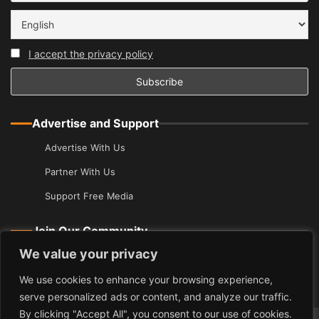
I accept the privacy policy
Advertise and Support
Advertise With Us
Partner With Us
Support Free Media
Join Our Community
We value your privacy
Join Our Guide
Add Your Event
We use cookies to enhance your browsing experience,
serve personalized ads or content, and analyze our traffic.
By clicking "Accept All", you consent to our use of cookies.