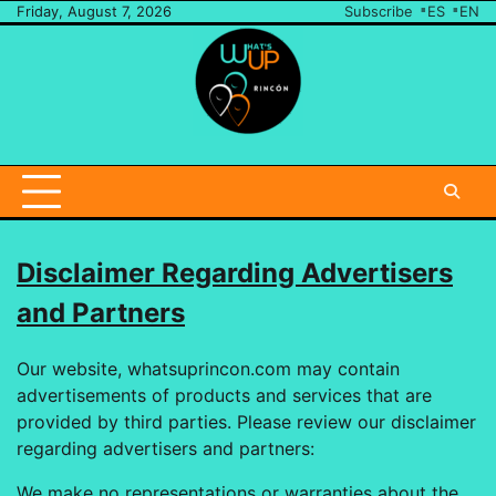
Skip
Friday, August 7, 2026
Subscribe
ES
EN
to
content
Send
Us
A
Note
Disclaimer Regarding Advertisers
and Partners
Our website, whatsuprincon.com may contain
advertisements of products and services that are
provided by third parties. Please review our disclaimer
regarding advertisers and partners:
We make no representations or warranties about the