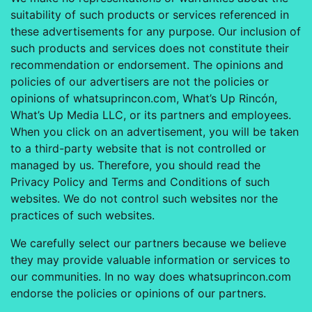
suitability of such products or services referenced in
these advertisements for any purpose. Our inclusion of
such products and services does not constitute their
recommendation or endorsement. The opinions and
policies of our advertisers are not the policies or
opinions of whatsuprincon.com, What’s Up Rincón,
What’s Up Media LLC, or its partners and employees.
When you click on an advertisement, you will be taken
to a third-party website that is not controlled or
managed by us. Therefore, you should read the
Privacy Policy and Terms and Conditions of such
websites. We do not control such websites nor the
practices of such websites.
We carefully select our partners because we believe
they may provide valuable information or services to
our communities. In no way does whatsuprincon.com
endorse the policies or opinions of our partners.