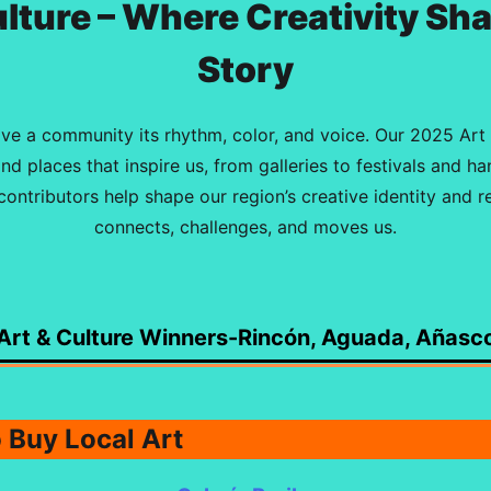
ulture – Where Creativity Sh
Story
ive a community its rhythm, color, and voice. Our 2025 Art
and places that inspire us, from galleries to festivals and h
ontributors help shape our region’s creative identity and 
connects, challenges, and moves us.
Art & Culture Winners-Rincón, Aguada, Añasc
o Buy Local Art