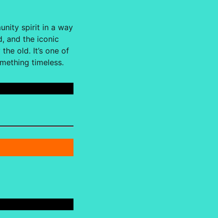
nity spirit in a way
, and the iconic
he old. It’s one of
omething timeless.