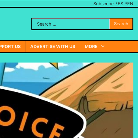
Subscribe
ES
EN
Search
Send
for:
Us
A
PPORT US
ADVERTISE WITH US
MORE
Note