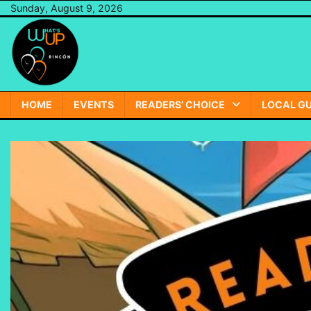
Skip
Sunday, August 9, 2026
to
content
HOME
EVENTS
READERS’ CHOICE
LOCAL GU