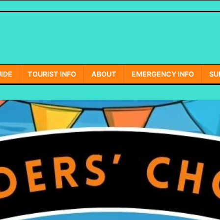
IDE
TOURIST INFO
ABOUT
EMERGENCY INFO
SU