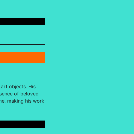
art objects. His
esence of beloved
ome, making his work