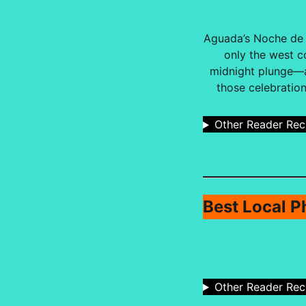
Aguada’s Noche de S
only the west c
midnight plunge—an
those celebration
Other Reader Re
Best Local P
Other Reader Re