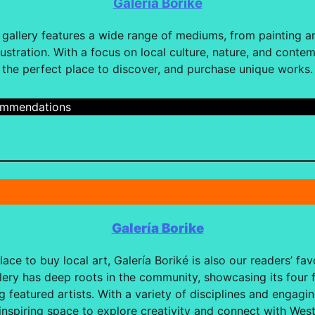
Galería Borike
n gallery features a wide range of mediums, from painting a
lustration. With a focus on local culture, nature, and contem
the perfect place to discover, and purchase unique works.
cmmendations
Galería Borike
ace to buy local art, Galería Boriké is also our readers’ favo
allery has deep roots in the community, showcasing its fou
g featured artists. With a variety of disciplines and engagi
 inspiring space to explore creativity and connect with West