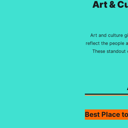
Art & C
Art and culture g
reflect the people 
These standout c
Best Place t