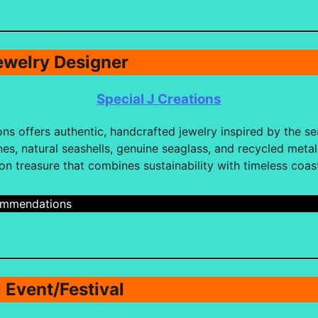
ewelry Designer
Special J Creations
ons offers authentic, handcrafted jewelry inspired by the sea
s, natural seashells, genuine seaglass, and recycled metals
ion treasure that combines sustainability with timeless coas
cmmendations
l Event/Festival