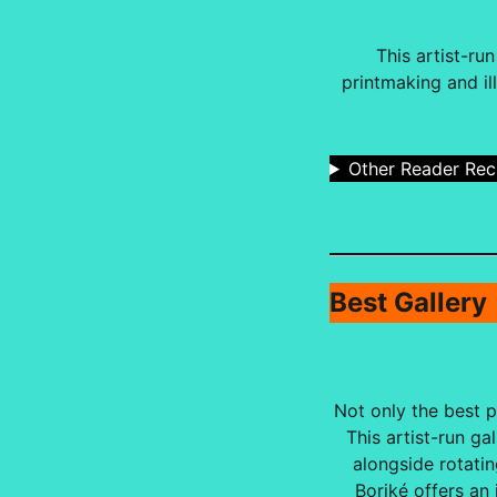
This artist-ru
printmaking and il
Other Reader Re
Best Gallery
Not only the best pl
This artist-run g
alongside rotatin
Boriké offers an