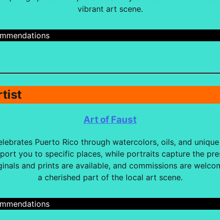
vibrant art scene.
cmmendations
tist
Art of Faust
lebrates Puerto Rico through watercolors, oils, and unique 
port you to specific places, while portraits capture the pr
ginals and prints are available, and commissions are welc
a cherished part of the local art scene.
cmmendations