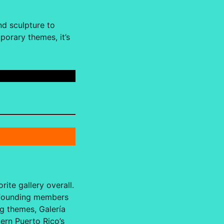
nd sculpture to
porary themes, it’s
rite gallery overall.
r founding members
ng themes, Galería
ern Puerto Rico’s