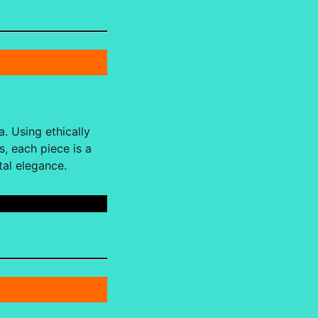
. Using ethically
, each piece is a
tal elegance.