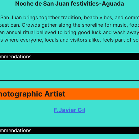
Noche de San Juan festivities-Aguada
an Juan brings together tradition, beach vibes, and commu
oast can. Crowds gather along the shoreline for music, food
 annual ritual believed to bring good luck and wash away t
s where everyone, locals and visitors alike, feels part of s
cmmendations
hotographic Artist
F.Javier Gil
cmmendations