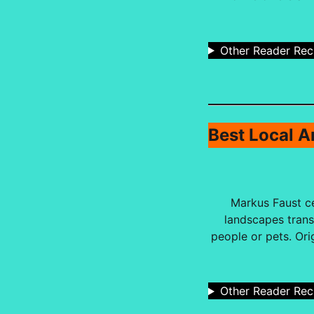
Other Reader Re
Best Local Ar
Markus Faust ce
landscapes trans
people or pets. Ori
Other Reader Re