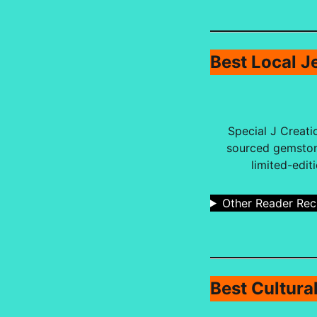
Best Local J
Special J Creati
sourced gemstone
limited-edit
Other Reader Re
Best Cultura