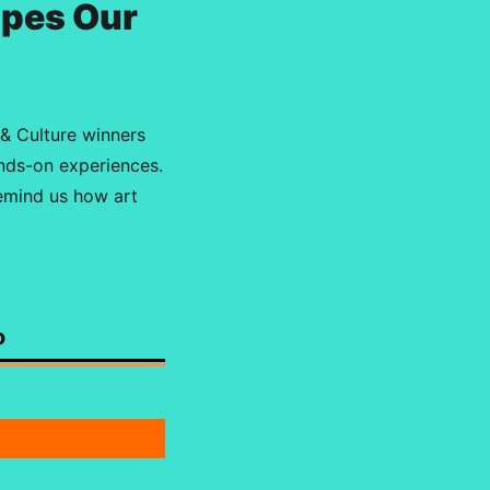
apes Our
 & Culture winners
ands-on experiences.
remind us how art
o